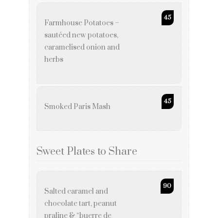
45
Farmhouse Potatoes –
sautéed new potatoes,
caramelised onion and
herbs
45
Smoked Paris Mash
Sweet Plates to Share
90
Salted caramel and
chocolate tart, peanut
praline & “buerre de