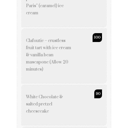
Paris” (caramel) ice
cream
100
Clafoutie – crustless
fruit tart with ice cream
& vanilla bean
mascapone (Allow 20
minutes)
90
White Chocolate &
salted pretzel
cheesecake