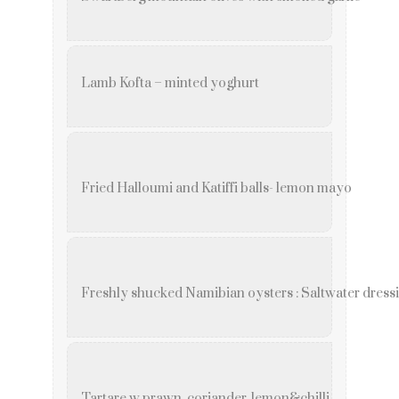
Lamb Kofta – minted yoghurt
Fried Halloumi and Katiffi balls- lemon mayo
Freshly shucked Namibian oysters : Saltwater dress
Tartare w prawn, coriander, lemon&chilli