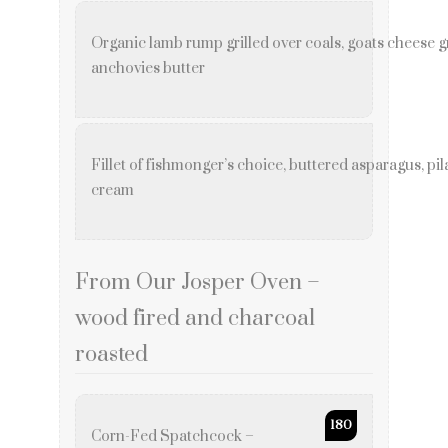
Organic lamb rump grilled over coals, goats cheese 
anchovies butter
Fillet of fishmonger’s choice, buttered asparagus, p
cream
From Our Josper Oven –
wood fired and charcoal
roasted
180
Corn-Fed Spatchcock –