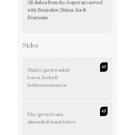
All dishes from the Josper are served
with Braai slaw, Shiraz Jus &
Bearnaise
Sides
45
Market garden salad
leaves, herbs &
heirloom tomatoes
45
Fine green beans,
almonds & burnt butter