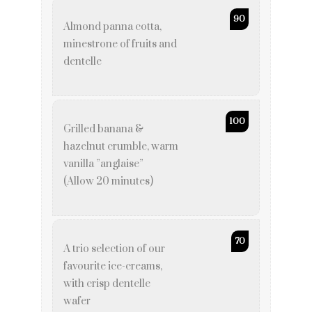
90
Almond panna cotta,
minestrone of fruits and
dentelle
100
Grilled banana &
hazelnut crumble, warm
vanilla ”anglaise”
(Allow 20 minutes)
70
A trio selection of our
favourite ice-creams,
with crisp dentelle
wafer