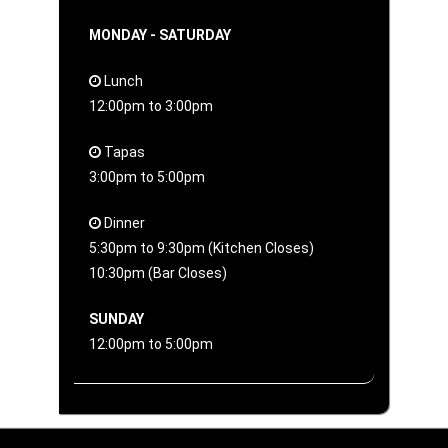
MONDAY - SATURDAY
Lunch
12:00pm to 3:00pm
Tapas
3:00pm to 5:00pm
Dinner
5:30pm to 9:30pm (Kitchen Closes)
10:30pm (Bar Closes)
SUNDAY
12:00pm to 5:00pm