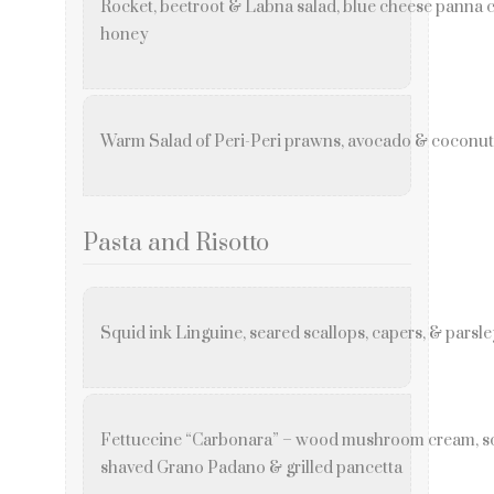
Rocket, beetroot & Labna salad, blue cheese panna co
honey
Warm Salad of Peri-Peri prawns, avocado & coconut 
Pasta and Risotto
Squid ink Linguine, seared scallops, capers, & parsl
Fettuccine “Carbonara” – wood mushroom cream, so
shaved Grano Padano & grilled pancetta