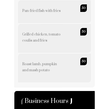
50
Pan-fried fish with fries
50
Grilled chicken, tomato
coulis and fries
50
Roast lamb, pumpkin
and mash potato
Business Hours