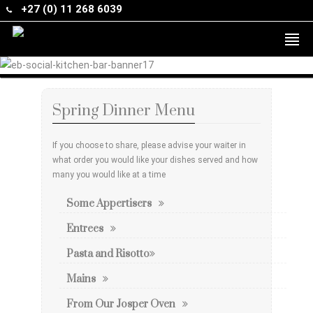
+27 (0) 11 268 6039
Spring Dinner Menu
If you choose to share, please advise your waiter in
what order you would like your dishes served and how
many you would like at a time
Some Appertisers
Entrees
Pasta and Risotto
Mains
From Our Josper Oven