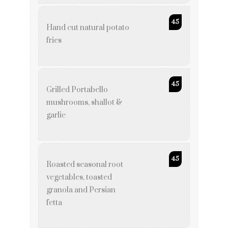
45
Hand cut natural potato
fries
45
Grilled Portabello
mushrooms, shallot &
garlic
45
Roasted seasonal root
vegetables, toasted
granola and Persian
fetta