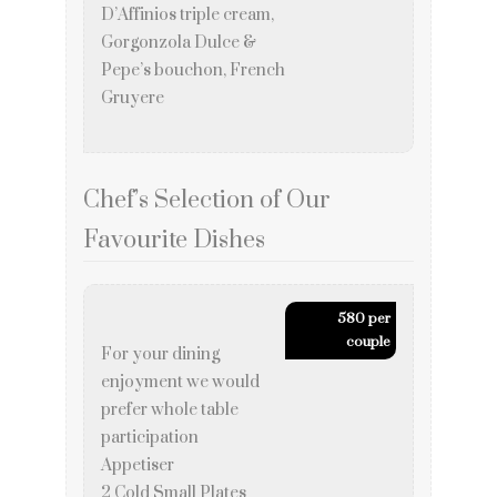
D’Affinios triple cream,
Gorgonzola Dulce &
Pepe’s bouchon, French
Gruyere
Chef’s Selection of Our
Favourite Dishes
580 per
couple
For your dining
enjoyment we would
prefer whole table
participation
Appetiser
2 Cold Small Plates