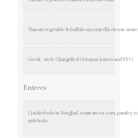
Tuscan vegetable & buffalo mozzarella cheese aranc
Greek –style Chargrilled Octopus, lemon and EVO
Entrees
Cracked wheat ‘burghal’, roast sweet corn, parsley, 
artichoke