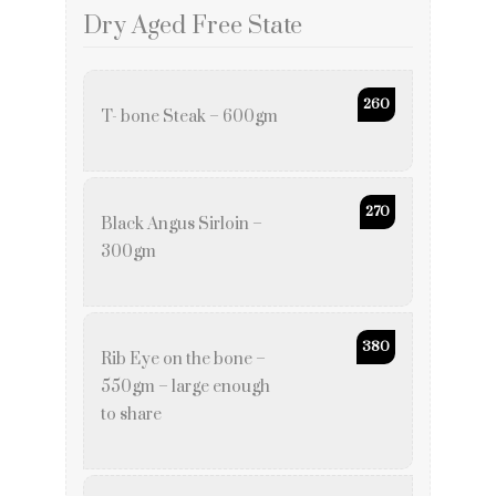
Dry Aged Free State
260
T- bone Steak – 600gm
270
Black Angus Sirloin –
300gm
380
Rib Eye on the bone –
550gm – large enough
to share