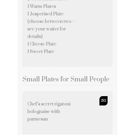
1 Warm Plates
1 Josperised Plate
(choose between two –
see your waiter for
details)
1 Cheese Plate
1 Sweet Plate
Small Plates for Small People
50
Chef’s secret rigatoni
bolognaise with
parmesan