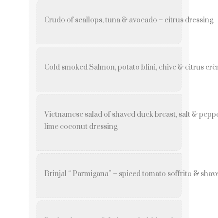
Crudo of scallops, tuna & avocado – citrus dressing
Cold smoked Salmon, potato blini, chive & citrus crè
Vietnamese salad of shaved duck breast, salt & peppe
lime coconut dressing
Brinjal “ Parmigana” – spiced tomato soffrito & sha