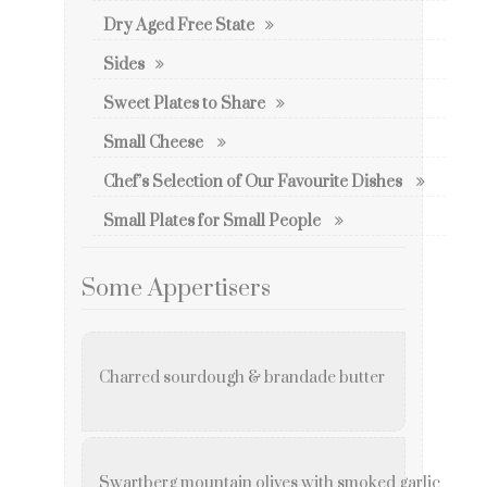
Dry Aged Free State
Sides
Sweet Plates to Share
Small Cheese
Chef’s Selection of Our Favourite Dishes
Small Plates for Small People
Some Appertisers
Charred sourdough & brandade butter
Swartberg mountain olives with smoked garlic