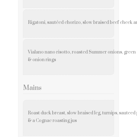
Rigatoni, sautéed chorizo, slow braised beef cheek a
Vialano nano risotto, roasted Summer onions, gree
& onion rings
Mains
Roast duck breast, slow braised leg, turnips, sauteed
& a Cognac roasting jus