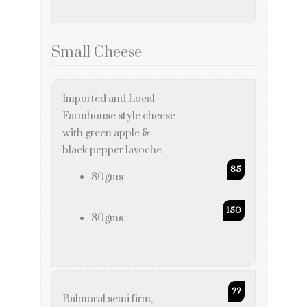
Small Cheese
Imported and Local
Farmhouse style cheese
with green apple &
black pepper lavoche
85
80gms
150
80gms
??
Balmoral semi firm,