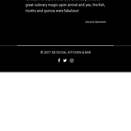
r table?
great culinary magic upon arrival and yes, the fish,
e restaurant
risotto and quinoa were fabulous!
 sweeping
Jessica Saurwein
ves, Food and Home
© 2017 EB SOCIAL KITCHEN & BAR