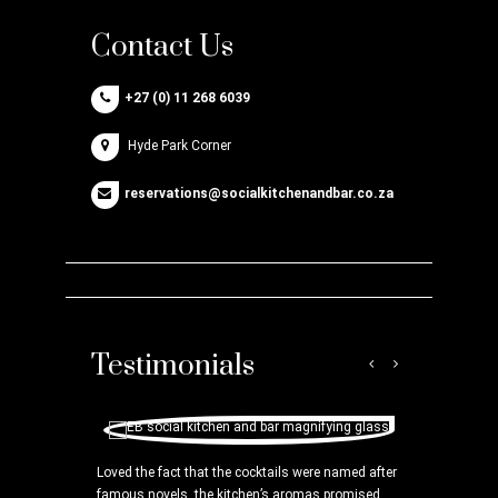
Contact Us
+27 (0) 11 268 6039
Hyde Park Corner
reservations@socialkitchenandbar.co.za
Testimonials
ooks Hyde Park
Loved the fact that the cocktails were named after
can you peruse
famous novels, the kitchen’s aromas promised