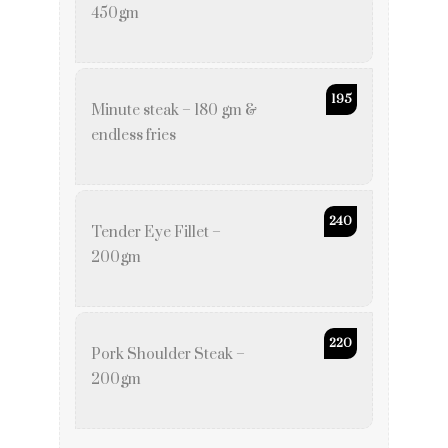
450gm
195
Minute steak – 180 gm &
endless fries
240
Tender Eye Fillet –
200gm
220
Pork Shoulder Steak –
200gm