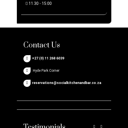
11.30 - 15:00
Contact Us
+27 (0) 11 268 6039
Hyde Park Corner
reservations@socialkitchenandbar.co.za
Testimonials