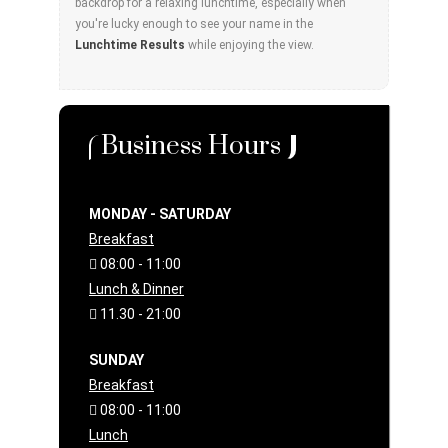
backdrop for a relaxing lunchtime, especially when
you're lucky enough to see your name in the
Lunchtime Results
while enjoying the view.
Business Hours
MONDAY - SATURDAY
Breakfast
08:00 - 11:00
Lunch & Dinner
11.30 - 21:00
SUNDAY
Breakfast
08:00 - 11:00
Lunch