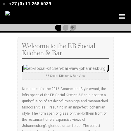
+27 (0) 11 268 6039
Welcome to the EB Social
Kitchen & Bar
EB Social Kitchen & Bar View
Nominated for the 2016 Boschendal Style Award, the
lofty space of the EB Social Kitchen & Bar is host to a
quirky fusion of art deco furnishings and mismatched
Moroccan tiles – resulting in an imperfect, bohemian
style. The 40m span of glass on the Northern front of
the restaurant offers expansive views of
Johannesburg’s glorious urban forest.The perfect